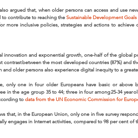
also argued that, when older persons can access and use new 
 to contribute to reaching the 
Sustainable Development Goals
 more inclusive policies, strategies and actions to achieve dig
al innovation and exponential growth, one-half of the global p
kest contrast between the most developed countries (87%) and th
and older persons also experience digital inequity to a greater
, only one in four older Europeans have basic or above basic
e in the age group 35 to 44; three in four among 25-34 year olds
ccording to 
data from the UN Economic Commission for Europ
ws that, in the European Union, only one in five survey respon
nally engages in Internet activities, compared to 98 per cent of