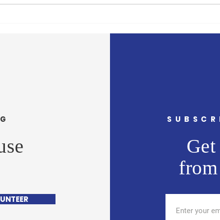
In Africa, UN chief sees
$1.72
continent full of ‘hope and
suppo
potential’
move 
Cari
NG
SUBSCR
use
Get 
from
UNTEER