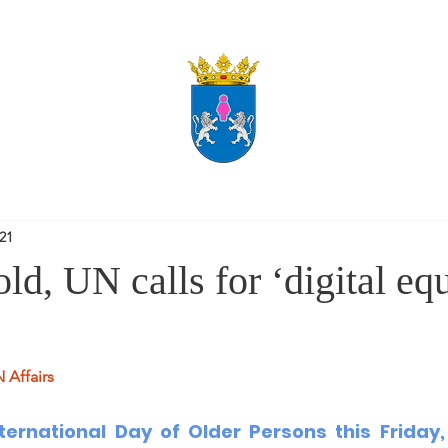
021
ld, UN calls for ‘digital equ
 Affairs
nternational Day of Older Persons
 this Friday,