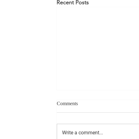
Recent Posts
Comments
Write a comment...