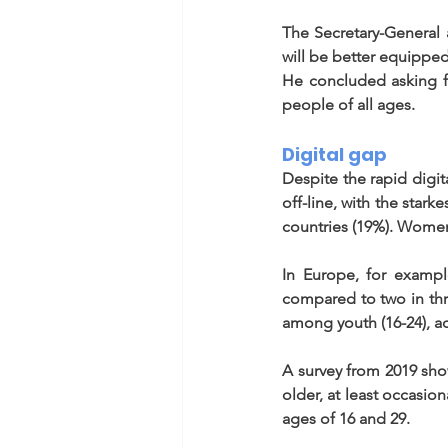
The Secretary-General 
will be better equipped
He concluded asking for
people of all ages.  
Digital gap 
Despite the rapid digit
off-line, with the star
countries (19%). Women 
In Europe, for example
compared to two in thre
among youth (16-24), a
A survey from 2019 sho
older, at least occasio
ages of 16 and 29. 