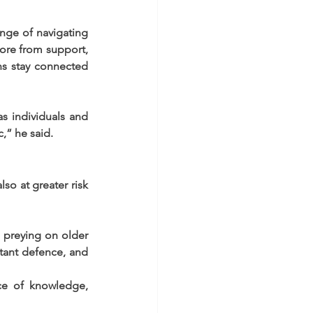
nge of navigating 
ore from support, 
ns stay connected 
s individuals and 
,” he said.
o at greater risk 
 preying on older 
tant defence, and 
ce of knowledge, 