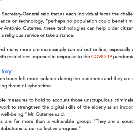
Secretary-General said that as each individual faces the challe
liance on technology, “perhaps no population could benefit m
r António Guterres, these technologies can help older citize
a religious service or take a stance. 
nd many more are increasingly carried out online, especially a
th restrictions imposed in response to the 
COVID-19
 pandemic
 key 
n been left more isolated during the pandemic and they are als
sing threat of cybercrime.
ible measures to hold to account those unscrupulous criminals
ork to strengthen the digital skills of the elderly as an impor
well-being,” Mr. Guterres said.  
s are far more than a vulnerable group: “They are a sour
tributions to our collective progress.” 