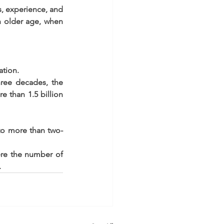
s, experience, and 
 older age, when 
tion.  
ree decades, the 
 than 1.5 billion 
to more than two-
ere the number of 
 