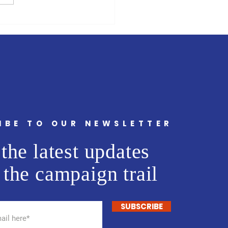
 billion plan launched to
rt Venezuelans on the
in Latin America and the
bbean
IBE TO OUR NEWSLETTER
the latest updates
 the campaign trail
SUBSCRIBE