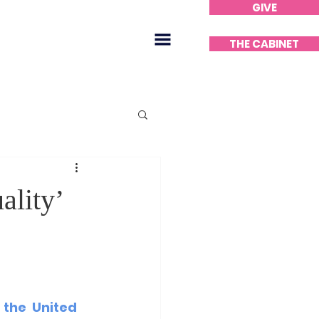
GIVE
Home
THE CABINET
ality’
 the United 