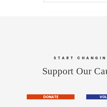
Legacy of slavery still scars
society, blocks progress says UN
chief
START CHANGI
Support Our Ca
DONATE
VOL