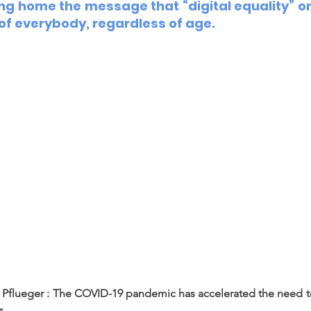
ing home the message that “digital equality” on
 of everybody, regardless of age.  
Pflueger : The COVID-19 pandemic has accelerated the need to 
s