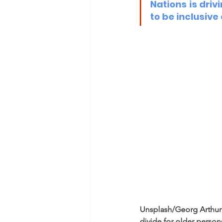
Nations is driv
to be inclusive
Unsplash/Georg Arthur 
divide for older person