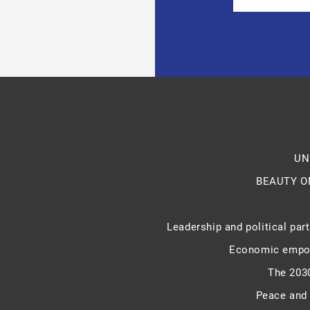
UN
BEAUTY O
Leadership and political part
Economic empo
The 203
Peace and