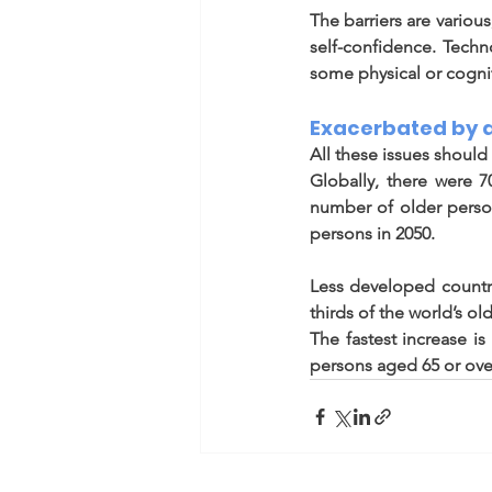
The barriers are various
self-confidence. Tech
some physical or cogni
Exacerbated by 
All these issues shoul
Globally, there were 7
number of older person
persons in 2050.  
Less developed countr
thirds of the world’s old
The fastest increase i
persons aged 65 or over 