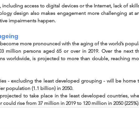
, including access to digital devices or the Internet, lack of skill
nology design also makes engagement more challenging at an
tive impairments happen. 
ageing 
d become more pronounced with the aging of the world’s popula
03 million persons aged 65 or over in 2019. Over the next th
s worldwide, is projected to more than double, reaching more
ies - excluding the least developed grouping - will be home 
er population (1.1 billion) in 2050. 
s projected to take place in the least developed countries, wh
could rise from 37 million in 2019 to 120 million in 2050 (225%).