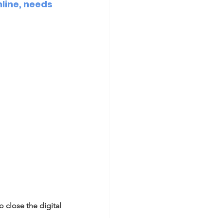
line, needs 
close the digital 