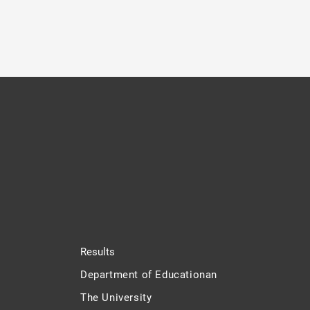
Results
Department of Educationan
The University