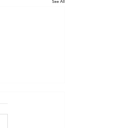
See All