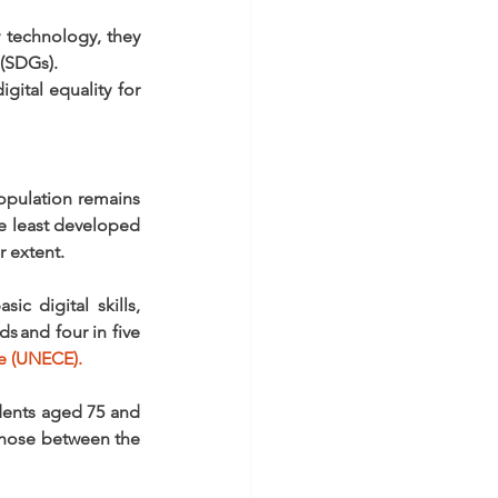
technology, they 
 (SDGs). 
ital equality for 
opulation remains 
e least developed 
 extent. 
 digital skills, 
 and four in five 
e (UNECE).
dents aged 75 and 
 those between the 