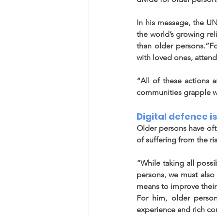
In his message, the UN 
the world’s growing re
than older persons.”Fo
with loved ones, attend 
“All of these actions a
communities grapple wi
Digital defence is
Older persons have ofte
of suffering from the ri
“While taking all poss
persons, we must also w
means to improve their 
For him, older person
experience and rich con