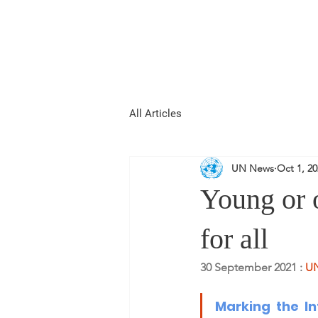
REPUBLIC OF
WOMEN
All Articles
UN News
Oct 1, 2
Young or o
for all
30 September 2021 : 
UN
Marking the 
I