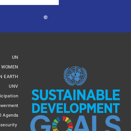
©
UN
 WOMEN
N EARTH
UNV
icipation
werment
0 Agenda
 security