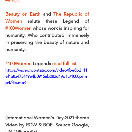
Beauty on Earth
 and 
The Republic of 
Women
 salute these Legend of 
#100Women
 whose work is inspiring for 
humanity, Who contributed immensely 
in preserving the beauty of nature and 
humanity.
#100Women
 Legends
 read full list.
https://video.wixstatic.com/video/fbe8b2_11
ef1a8a473449e4b0915eb082d19d1c/1080p/m
p4/file.mp4
(International Women's Day-2021 theme 
Video by ROW & BOE, Source Google, 
UN, Wikipedia) 