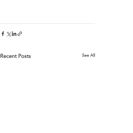
See All
Recent Posts