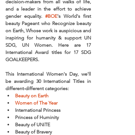
decision-makers from all walks of life, 
and a leader in the effort to achieve 
gender equality. 
#BOE
's World's first 
beauty Pageant who Recognize beauty 
on Earth, Whose work is auspicious and 
inspiring for humanity & support UN 
SDG, UN Women. Here are 17 
International Award titles for 17 SDG 
GOALKEEPERS.
This International Women's Day, we'll 
be awarding 30 International Titles in 
different-different categories:
Beauty on Earth
Women of The Year
International Princess
Princess of Huminity
Beauty of UNiTE
Beauty of Bravery