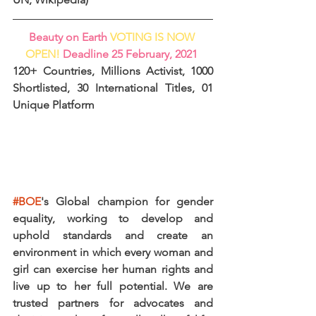
Beauty on Earth 
VOTING IS NOW 
OPEN! 
Deadline 25 February, 2021
120+ Countries, Millions Activist, 1000 
Shortlisted, 30 International Titles, 01 
Unique Platform
#BOE
's Global champion for gender 
equality, working to develop and 
uphold standards and create an 
environment in which every woman and 
girl can exercise her human rights and 
live up to her full potential. We are 
trusted partners for advocates and 