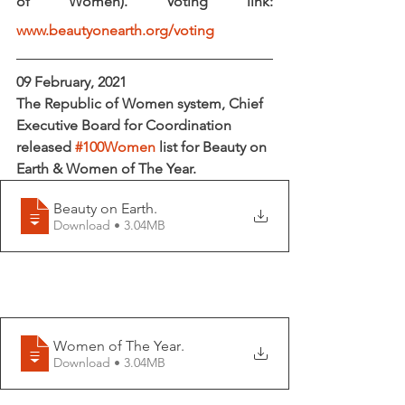
of Women). Voting link: 
www.beautyonearth.org/voting
09 February, 2021
The Republic of Women system, Chief 
Executive Board for Coordination 
released 
#100Women
 list for 
Beauty on 
Earth & Women of The Year.  
Beauty on Earth
.
Download • 3.04MB
Women of The Year
.
Download • 3.04MB