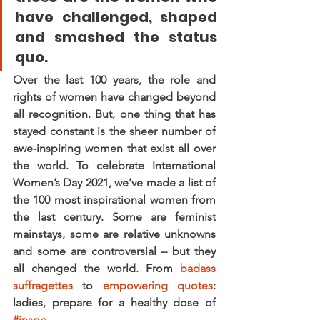
have challenged, shaped 
and smashed the status 
quo.
Over the last 100 years, the role and 
rights of women have changed beyond 
all recognition. But, one thing that has 
stayed constant is the sheer number of 
awe-inspiring women that exist all over 
the world. To celebrate International 
Women’s Day 2021, we’ve made a list of 
the 100 most inspirational women from 
the last century. Some are feminist 
mainstays, some are relative unknowns 
and some are controversial – but they 
all changed the world. From 
badass 
suffragettes
 to 
empowering quotes
: 
ladies, prepare for a healthy dose of 
#inspo
.