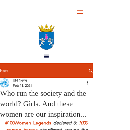
REPUBLIC OF
WOMEN
Post
UN News
Feb 11, 2021
Who run the society and the
world? Girls. And these
women are our inspiration...
#100Women 
Legends
 declared & 
1000 
women heroes
 shortlisted around the 