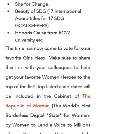
She for Change, 
Beauty of SDG (17 International 
Award titles for 17 SDG 
GOALKEEPERS) 
Honoris Causa from ROW 
university etc.
The time has now come to vote for your 
favorite Girls Hero. Make sure to share 
this
link
with your colleagues to help 
get your favorite Women Heroes to the 
top of the list! Top listed candidates will 
be included in the Cabinet of 
The 
Republic of Women
 (The World's First 
Borderless Digital "State" for Women- 
by Women to Lend a Voice to Millions 