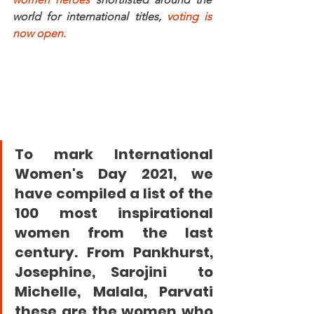
world for international titles, 
voting is 
now open.
To mark International 
Women's Day 2021, we 
have compiled a list of the 
100 most inspirational 
women from the last 
century. 
From Pankhurst, 
Josephine, Sarojini  to 
Michelle, Malala, Parvati
these are the women who 