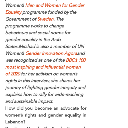
Women’s 
Men and Women for Gender 
Equality
 programme funded by the 
Government of 
Sweden
. The 
programme works to change 
behaviours and social norms for 
gender equality in the Arab 
States.Mirshad is also a member of UN 
Women’s 
Gender Innovation Agora
and 
was recognized as one of the 
BBC’s 100 
most inspiring and influential women 
of 2020
 for her activism on women’s 
rights.In this interview, she shares her 
journey of fighting gender inequity and 
explains how to rally for wide-reaching 
and sustainable impact.
How did you become an advocate for 
women’s rights and gender equality in 
Lebanon?