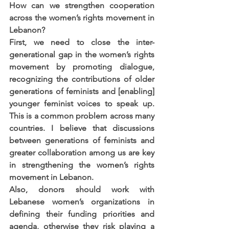
How can we strengthen cooperation 
across the women’s rights movement in 
Lebanon?
First, we need to close the inter-
generational gap in the women’s rights 
movement by promoting dialogue, 
recognizing the contributions of older 
generations of feminists and [enabling] 
younger feminist voices to speak up. 
This is a common problem across many 
countries. I believe that discussions 
between generations of feminists and 
greater collaboration among us are key 
in strengthening the women’s rights 
movement in Lebanon.
Also, donors should work with 
Lebanese women’s organizations in 
defining their funding priorities and 
agenda, otherwise they risk playing a 