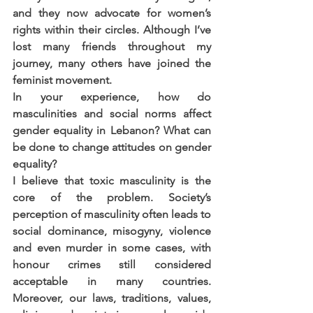
and they now advocate for women’s 
rights within their circles. Although I’ve 
lost many friends throughout my 
journey, many others have joined the 
feminist movement. 
In your experience, how do 
masculinities and social norms affect 
gender equality in Lebanon? What can 
be done to change attitudes on gender 
equality?
I believe that toxic masculinity is the 
core of the problem. Society’s 
perception of masculinity often leads to 
social dominance, misogyny, violence 
and even murder in some cases, with 
honour crimes still considered 
acceptable in many countries. 
Moreover, our laws, traditions, values, 