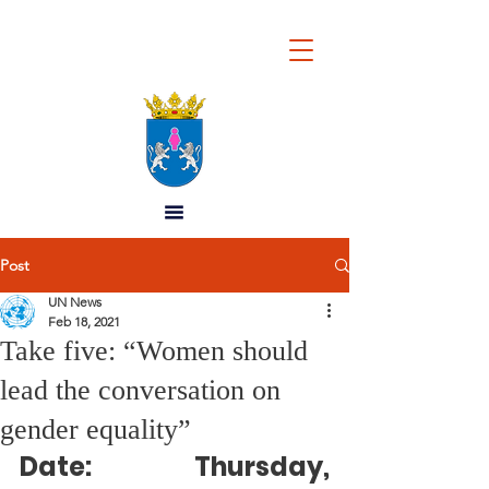
REPUBLIC OF
WOMEN
Post
UN News
Feb 18, 2021
Take five: “Women should
lead the conversation on
gender equality”
Date: 
Thursday, 