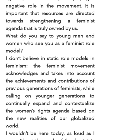
negative role in the movement. It is 
important that resources are directed 
towards strengthening a feminist 
agenda that is truly owned by us.
What do you say to young men and 
women who see you as a feminist role 
model?
I don’t believe in static role models in 
feminism: the feminist movement 
acknowledges and takes into account 
the achievements and contributions of 
previous generations of feminists, while 
calling on younger generations to 
continually expand and contextualize 
the women’s rights agenda based on 
the new realities of our globalized 
world.
I wouldn’t be here today, as loud as I 