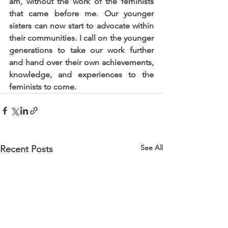
am, without the work of the feminists 
that came before me. Our younger 
sisters can now start to advocate within 
their communities. I call on the younger 
generations to take our work further 
and hand over their own achievements, 
knowledge, and experiences to the 
feminists to come.
See All
Recent Posts