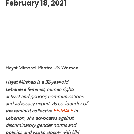
February 18, 2021
Hayat Mirshad. Photo: UN Women
Hayat Mirshad is a 32-year-old 
Lebanese feminist, human rights 
activist and gender, communications 
and advocacy expert. As co-founder of 
the feminist collective 
FE-MALE
 in 
Lebanon, she advocates against 
discriminatory gender norms and 
policies and works closely with UN 