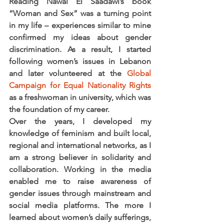
Reading Nawal El Saadawi’s book 
“Woman and Sex” was a turning point 
in my life – experiences similar to mine 
confirmed my ideas about gender 
discrimination. As a result, I started 
following women’s issues in Lebanon 
and later volunteered at the 
Global 
Campaign for Equal Nationality Rights
as a freshwoman in university, which was 
the foundation of my career.
Over the years, I developed my 
knowledge of feminism and built local, 
regional and international networks, as I 
am a strong believer in solidarity and 
collaboration. Working in the media 
enabled me to raise awareness of 
gender issues through mainstream and 
social media platforms. The more I 
learned about women’s daily sufferings, 