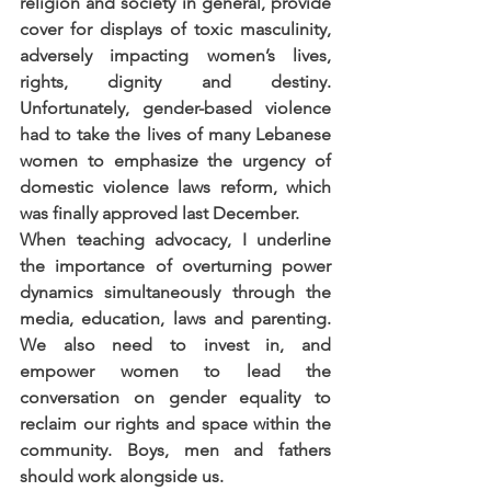
religion and society in general, provide 
cover for displays of toxic masculinity, 
adversely impacting women’s lives, 
rights, dignity and destiny. 
Unfortunately, gender-based violence 
had to take the lives of many Lebanese 
women to emphasize the urgency of 
domestic violence laws reform, which 
was finally approved last December.
When teaching advocacy, I underline 
the importance of overturning power 
dynamics simultaneously through the 
media, education, laws and parenting. 
We also need to invest in, and 
empower women to lead the 
conversation on gender equality to 
reclaim our rights and space within the 
community. Boys, men and fathers 
should work alongside us.