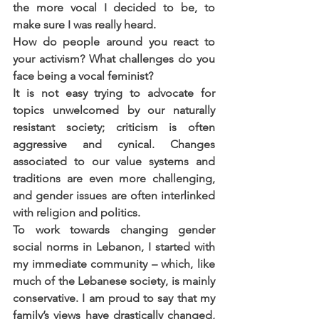
the more vocal I decided to be, to 
make sure I was really heard.
How do people around you react to 
your activism? What challenges do you 
face being a vocal feminist?
It is not easy trying to advocate for 
topics unwelcomed by our naturally 
resistant society; criticism is often 
aggressive and cynical. Changes 
associated to our value systems and 
traditions are even more challenging, 
and gender issues are often interlinked 
with religion and politics.
To work towards changing gender 
social norms in Lebanon, I started with 
my immediate community – which, like 
much of the Lebanese society, is mainly 
conservative. I am proud to say that my 
family’s views have drastically changed, 