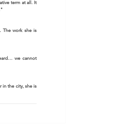
ve term at all. It 
."
 The work she is 
heard… we cannot 
n the city, she is 