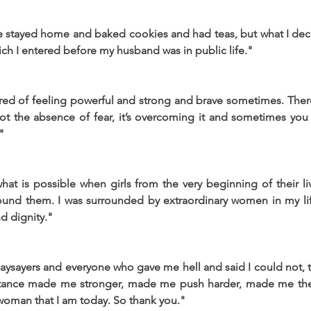
e stayed home and baked cookies and had teas, but what I dec
hich I entered before my husband was in public life."
red of feeling powerful and strong and brave sometimes. Ther
 not the absence of fear, it’s overcoming it and sometimes you j
"
at is possible when girls from the very beginning of their li
ound them. I was surrounded by extraordinary women in my li
d dignity."
ysayers and everyone who gave me hell and said I could not, th
istance made me stronger, made me push harder, made me the f
woman that I am today. So thank you."