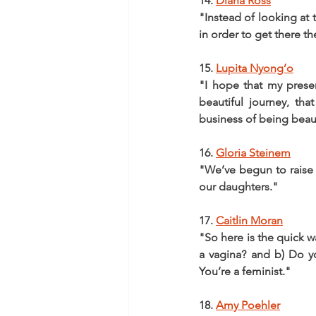
14. 
Diana Ross
"Instead of looking at 
in order to get there th
15. 
Lupita Nyong’o
"I hope that my prese
beautiful journey, tha
business of being beaut
16. 
Gloria Steinem
"We’ve begun to raise 
our daughters."
17. 
Caitlin Moran
"So here is the quick wa
a vagina? and b) Do yo
You’re a feminist."
18. 
Amy Poehler