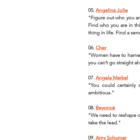
05. 
Angelina Jolie
"Figure out who you are
Find who you are in thi
thing in life. Find a se
06. 
Cher
"Women have to harness t
you can’t go straight a
07. 
Angela Merkel
"You could certainly 
ambitious."
08. 
Beyoncé
"We need to reshape o
take the lead."
09. 
Amy Schumer