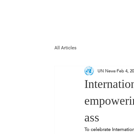
REPUBLIC OF
WOMEN
All Articles
UN News
Feb 4, 2
Internati
empoweri
ass
To celebrate Internati