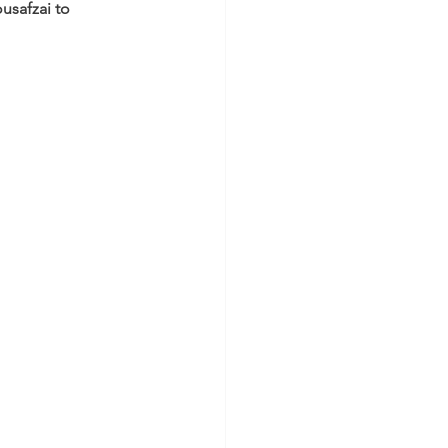
safzai to 