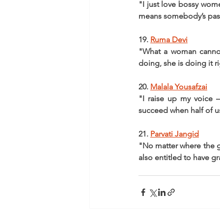
"I just love bossy women
means somebody’s pass
19. 
Ruma Devi
"What a woman cannot 
doing, she is doing it r
20. 
Malala Yousafzai
"I raise up my voice 
succeed when half of u
21. 
Parvati Jangid
"No matter where the gir
also entitled to have g