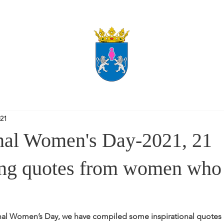
021
onal Women's Day-2021, 21
ng quotes from women who 
onal Women’s Day, we have compiled some inspirational quotes