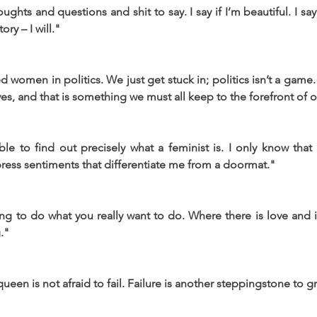
hts and questions and shit to say. I say if I’m beautiful. I say 
ry – I will."
 women in politics. We just get stuck in; politics isn’t a game.
ves, and that is something we must all keep to the forefront of 
ble to find out precisely what a feminist is. I only know that
ress sentiments that differentiate me from a doormat."
ing to do what you really want to do. Where there is love and in
."
ueen is not afraid to fail. Failure is another steppingstone to g