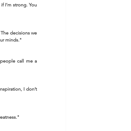
if I’m strong. You 
 The decisions we 
our minds."
 people call me a 
spiration, I don’t 
reatness."