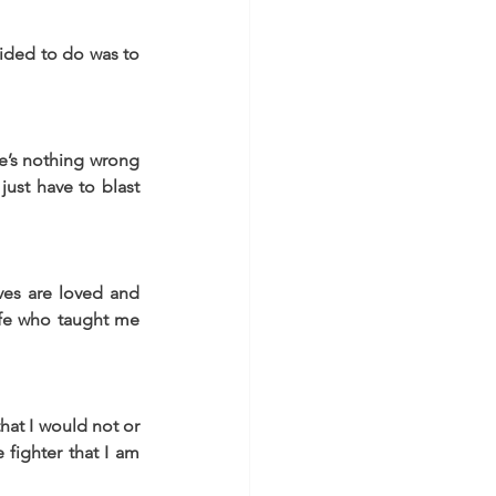
ided to do was to 
e’s nothing wrong 
ust have to blast 
ves are loved and 
fe who taught me 
at I would not or 
ighter that I am 