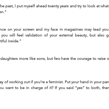
the past, I put myself ahead twenty years and try to look at wha
en."
nce on your screen and my face in magazines may lead you 
t you will feel validation of your external beauty, but also 
iful inside."
daughters more like sons, but few have the courage to raise o
y of working out if you’re a feminist. Put your hand in your pan
u want to be in charge of it? If you said “yes” to both, then