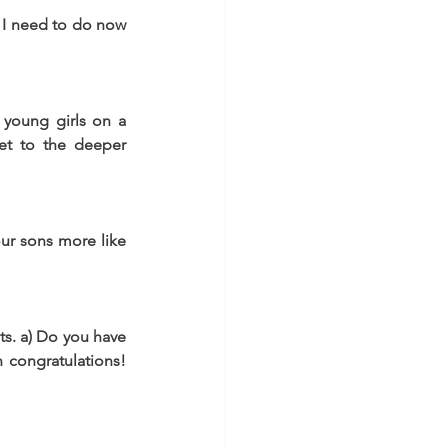
t I need to do now 
young girls on a 
get to the deeper 
ur sons more like 
ts. a) Do you have 
 congratulations! 