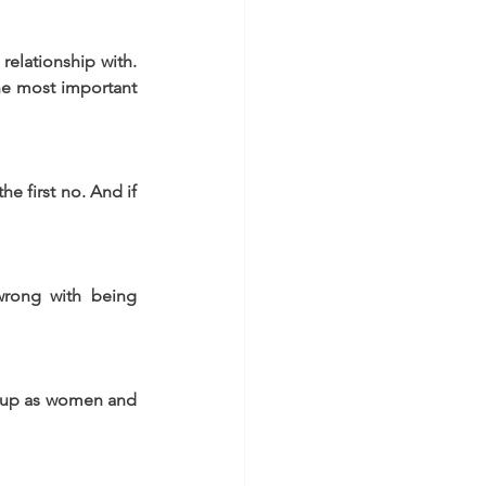
elationship with. 
he most important 
e first no. And if 
wrong with being 
 up as women and 