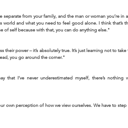
 separate from your family, and the man or woman you’re in a r
s world and what you need to feel good alone. I think that’s t
nse of self because with that, you can do anything else."
heir power – it’s absolutely true. It’s just learning not to take th
head, you go around the corner."
say that I’ve never underestimated myself, there’s nothing 
ur own perception of how we view ourselves. We have to step