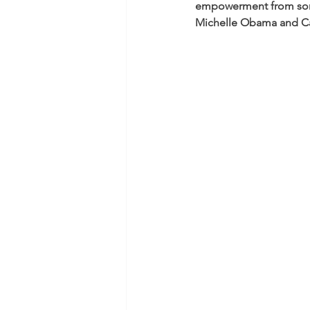
empowerment from some 
Michelle Obama and Ca