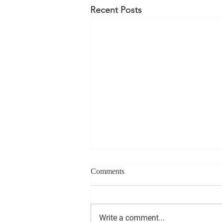
Recent Posts
Comments
Write a comment...