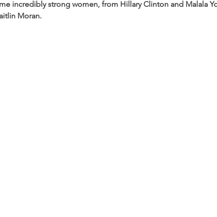
incredibly strong women, from Hillary Clinton and Malala You
itlin Moran.