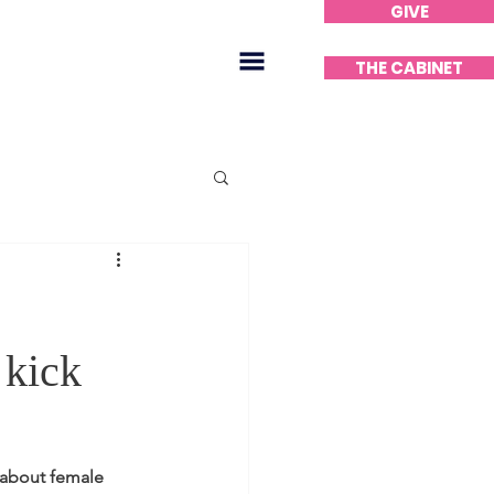
GIVE
Home
THE CABINET
kick
 about female 