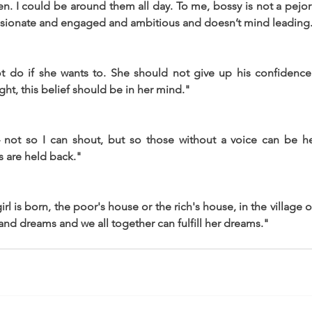
. I could be around them all day. To me, bossy is not a pejorati
ionate and engaged and ambitious and doesn’t mind leading
do if she wants to. She should not give up his confidence.
ight, this belief should be in her mind."
– not so I can shout, but so those without a voice can be 
s are held back."
l is born, the poor's house or the rich's house, in the village or i
rand dreams and we all together can fulfill her dreams."