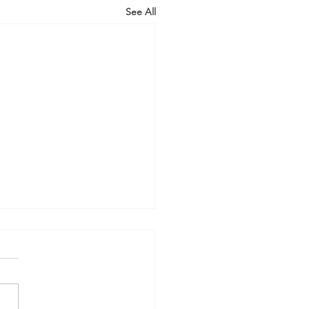
See All