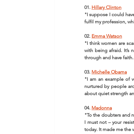
01. 
Hillary Clinton
"I suppose I could hav
fulfil my profession, w
02. 
Emma Watson
"I think women are sca
with being afraid. It’s
through and have faith.
03. 
Michelle Obama
"I am an example of wh
nurtured by people ar
about quiet strength an
04. 
Madonna
"To the doubters and na
I must not – your res
today. It made me the 