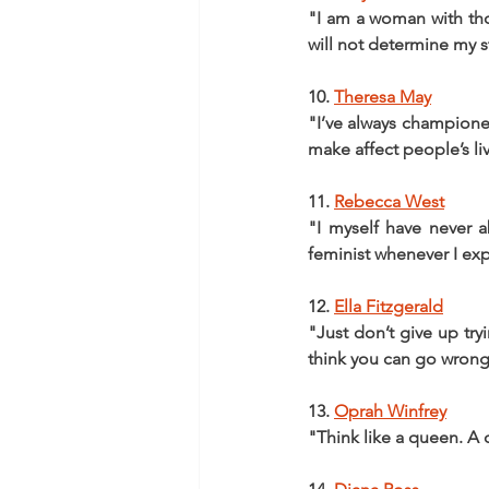
"I am a woman with thoug
will not determine my sto
10. 
Theresa May
"I’ve always championed
make affect people’s li
11. 
Rebecca West
"I myself have never a
feminist whenever I exp
12. 
Ella Fitzgerald
"Just don’t give up try
think you can go wrong
13. 
Oprah Winfrey
"Think like a queen. A q