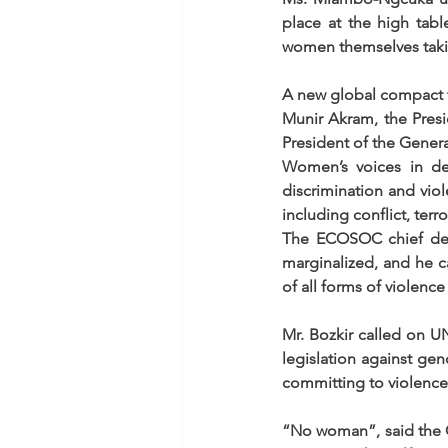
place at the high tabl
women themselves takin
A new global compact
Munir Akram, the Pres
President of the Genera
Women’s voices in de
discrimination and vio
including conflict, terr
The ECOSOC chief decl
marginalized, and he 
of all forms of violenc
Mr. Bozkir called on U
legislation against gen
committing to violence
“No woman”, said the Ge