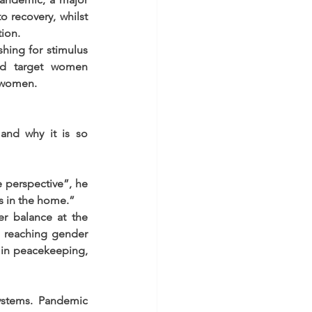
 recovery, whilst 
tion.
hing for stimulus 
d target women 
t women.
and why it is so 
perspective”, he 
s in the home.”
r balance at the 
 reaching gender 
 in peacekeeping, 
stems. Pandemic 