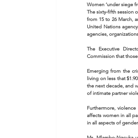
Women ‘under siege fr
The sixty-fifth session
from 15 to 26 March, an
United Nations agency 
agencies, organizations 
The Executive Direc
Commission that those 
Emerging from the cri
living on less that $1.9
the next decade, and w
of intimate partner vio
Furthermore, violence a
affects women in all pa
in all aspects of gender
Ms. Mlambo-Ngcuka urg