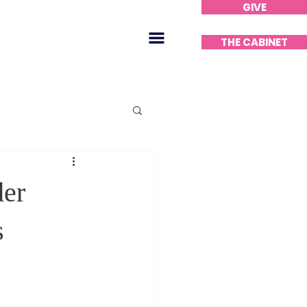
GIVE
Home
THE CABINET
er
s