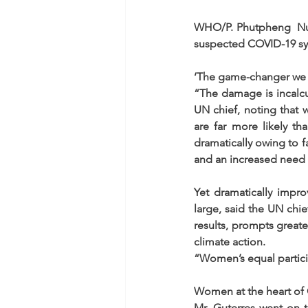
WHO/P. Phutpheng  Nurse
suspected COVID-19 s
‘The game-changer we
“The damage is incalcu
UN chief, noting that
are far more likely t
dramatically owing to fa
and an increased need f
Yet dramatically impr
large, said the UN chi
results, prompts greate
climate action.
“Women’s equal partici
Women at the heart of
Mr. Guterres went on t