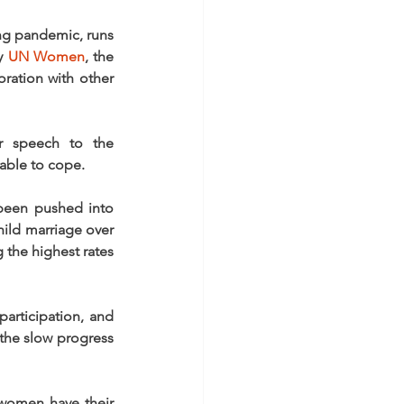
ng pandemic, runs 
y 
UN Women
, the 
ration with other 
 speech to the 
able to cope.
been pushed into 
hild marriage over 
the highest rates 
articipation, and 
the slow progress 
women have their 