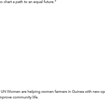
o chart a path to an equal future.”
 UN Women are helping women farmers in Guinea with new opp
mprove community life.