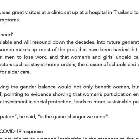
s greet visitors at a clinic set up at a hospital in Thailand to
ymptoms.
 need’
lable and will resound down the decades, into future generat
 women makes up most of the jobs that have been hardest hit 
han men to lose work, and that women’s and girls’ unpaid car
ctors such as stay-at-home orders, the closure of schools and chi
or elder care.
oving the gender balance would not only benefit women, bu
ef, pointing to evidence showing that women’s participation 
r investment in social protection, leads to more sustainable p
pation”, he said, “is the game-changer we need”.
 COVID-19 response
o pay tribute to women’s leadership in the response to the p