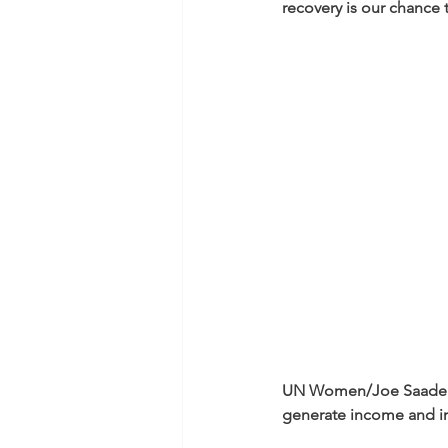
recovery is our chance t
UN Women/Joe Saade
generate income and i