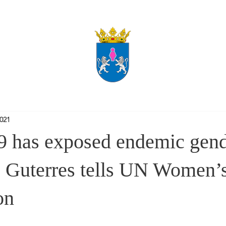
2021
 has exposed endemic gend
y, Guterres tells UN Women’
on