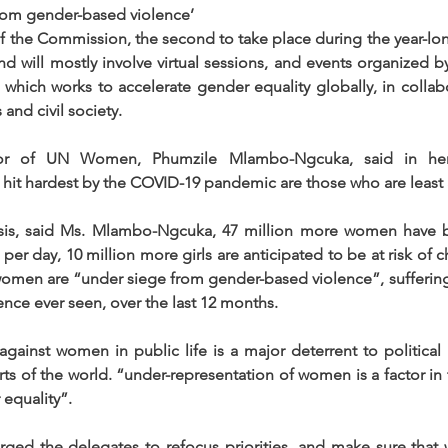
om gender-based violence’
 of the Commission, the second to take place during the year-lo
d will mostly involve virtual sessions, and events organized b
which works to accelerate gender equality globally, in collabo
and civil society. 
tor of UN Women, Phumzile Mlambo-Ngcuka, said in her
hit hardest by the COVID-19 pandemic are those who are least 
sis, said Ms. Mlambo-Ngcuka, 47 million more women have 
0 per day, 10 million more girls are anticipated to be at risk of c
omen are “under siege from gender-based violence”, suffering 
lence ever seen, over the last 12 months.
gainst women in public life is a major deterrent to political p
rts of the world. “under-representation of women is a factor in 
 equality”.
ed the delegates to refocus priorities, and make sure that 