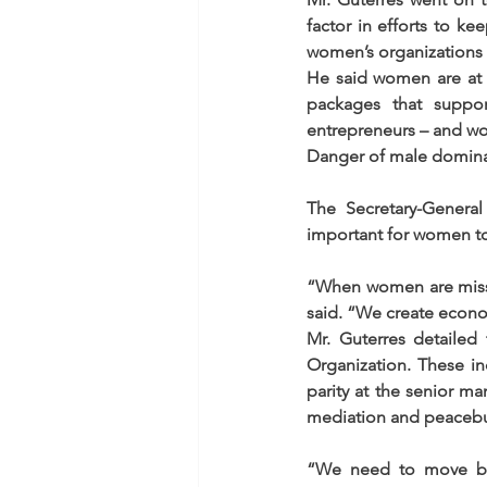
factor in efforts to ke
women’s organizations h
He said women are at 
packages that suppo
entrepreneurs – and wo
Danger of male domin
The Secretary-General
important for women to
“When women are missi
said. “We create econo
Mr. Guterres detailed
Organization. These i
parity at the senior m
mediation and peacebu
“We need to move bey