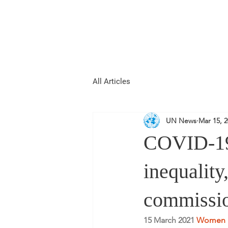
REPUBLIC OF
WOMEN
All Articles
UN News
Mar 15, 
COVID-19
inequalit
commissi
15 March 2021 
Women