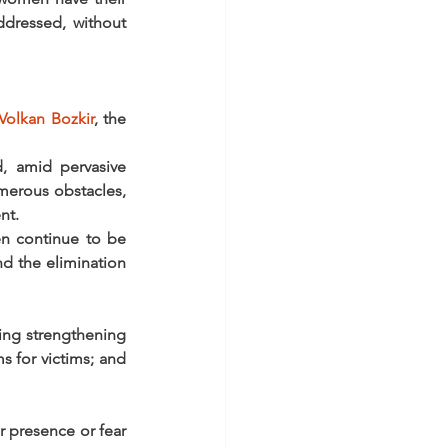
ddressed, without 
Volkan Bozkir
, the 
 amid pervasive 
merous obstacles, 
nt.
n continue to be 
 the elimination 
ing strengthening 
 for victims; and 
 presence or fear 