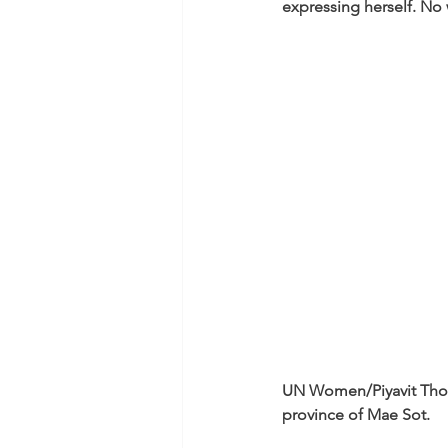
expressing herself. No
UN Women/Piyavit Tho
province of Mae Sot.