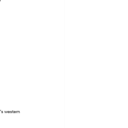
”
's western 