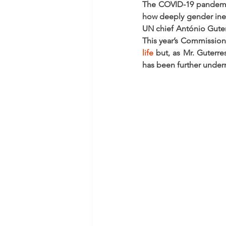
The COVID-19 pandemic 
how deeply gender ineq
UN chief António Guterr
This year’s Commission 
life
 but, as Mr. Guterres
has been further unde