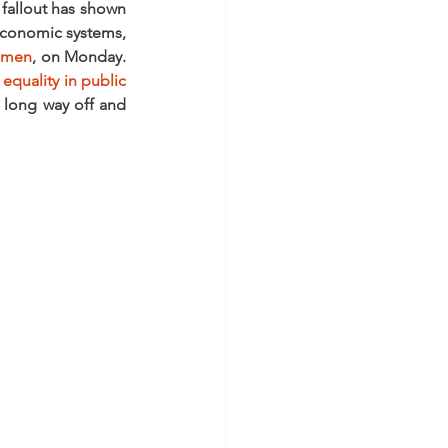
allout has shown 
economic systems, 
omen
, on Monday. 
quality in public 
a long way off and 