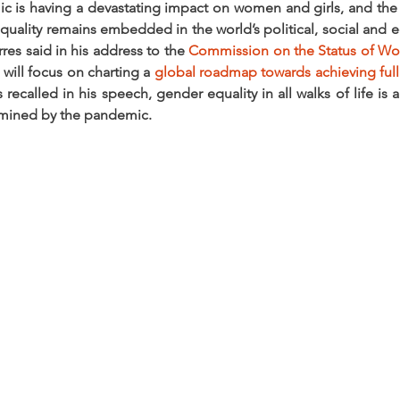
is having a devastating impact on women and girls, and the f
uality remains embedded in the world’s political, social and 
es said in his address to the 
Commission on the Status of W
will focus on charting a 
global roadmap towards achieving full e
 recalled in his speech, gender equality in all walks of life is 
rmined by the pandemic.