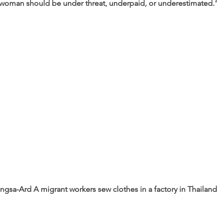
 woman should be under threat, underpaid, or underestimated.
ngsa-Ard 
A migrant workers sew clothes in a factory in Thailand