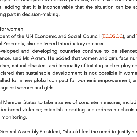
e, adding that it is inconceivable that the situation can be a
g part in decision-making.
 for women
ident of the UN Economic and Social Council (
ECOSOC
), and 
l Assembly, also delivered introductory remarks.
veloped and developing countries continue to be silenced,
lence. said Mr. Akram. He added that women and girls face nu
orism, natural disasters, and inequality of training and employme
ared that sustainable development is not possible if wome
called for a new global compact for women’s empowerment, and
e against women and girls.
N Member States to take a series of concrete measures, includ
der-based violence; establish reporting and redress mechanisms
 monitoring.
neral Assembly President, “should feel the need to justify her