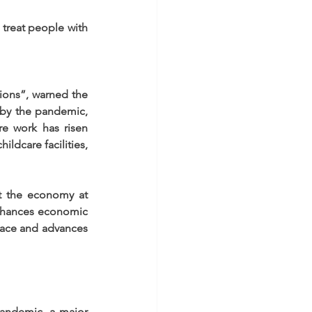
 treat people with 
ions”, warned the 
by the pandemic, 
e work has risen 
ldcare facilities, 
t the economy at 
enhances economic 
eace and advances 
andemic, a major 