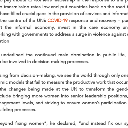
ep transmission rates low and put countries back on the road to
ave filled crucial gaps in the provision of services and informa
the centre of the UN’s 
COVID-19
 response and recovery – pus
rt the informal economy, invest in the care economy an
rking with governments to address a surge in violence agains
ation
 underlined the continued male domination in public life, 
 be involved in decision-making processes.
ng from decision-making, we see the world through only one 
mic models that fail to measure the productive work that occur
 the changes being made at the UN to transform the gende
nclude bringing more women into senior leadership positions,
anagement levels, and striving to ensure women’s participation
ilding processes. 
ond fixing women”, he declared, “and instead fix our sy