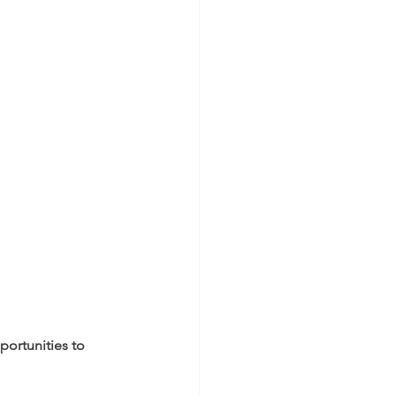
ortunities to 